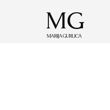
MG
MARIJA GURLICA