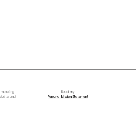
h me using
Read my
ebsite, and
Personal Mission Statement