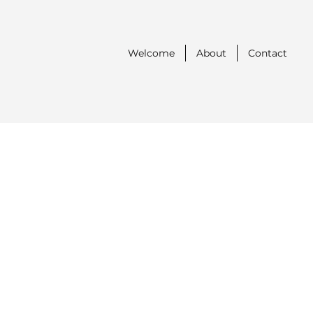
Welcome
About
Contact