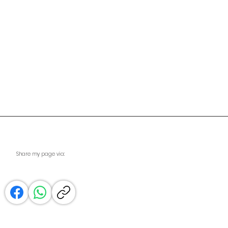
Share my page via: