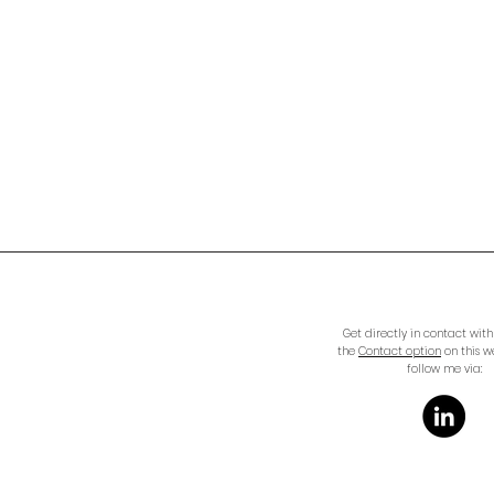
Get directly in contact wit
the
Contact option
on this w
follow me via: