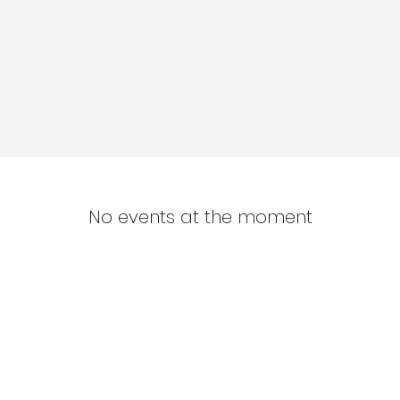
No events at the moment